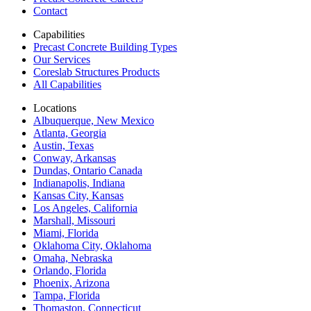
Contact
Capabilities
Precast Concrete Building Types
Our Services
Coreslab Structures Products
All Capabilities
Locations
Albuquerque, New Mexico
Atlanta, Georgia
Austin, Texas
Conway, Arkansas
Dundas, Ontario Canada
Indianapolis, Indiana
Kansas City, Kansas
Los Angeles, California
Marshall, Missouri
Miami, Florida
Oklahoma City, Oklahoma
Omaha, Nebraska
Orlando, Florida
Phoenix, Arizona
Tampa, Florida
Thomaston, Connecticut