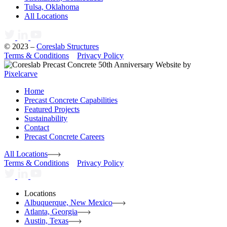
Tulsa, Oklahoma
All Locations
© 2023 –
Coreslab Structures
Terms & Conditions
Privacy Policy
Website by
Pixelcarve
Home
Precast Concrete Capabilities
Featured Projects
Sustainability
Contact
Precast Concrete Careers
All Locations
Terms & Conditions
Privacy Policy
Locations
Albuquerque, New Mexico
Atlanta, Georgia
Austin, Texas