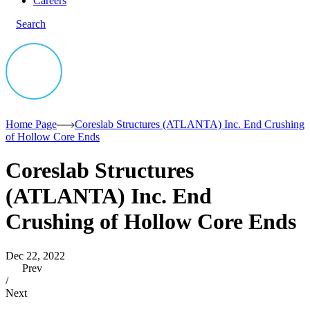
Careers
Search
Home Page
Coreslab Structures (ATLANTA) Inc. End Crushing
of Hollow Core Ends
Coreslab Structures
(ATLANTA) Inc. End
Crushing of Hollow Core Ends
Dec 22, 2022
Prev
/
Next