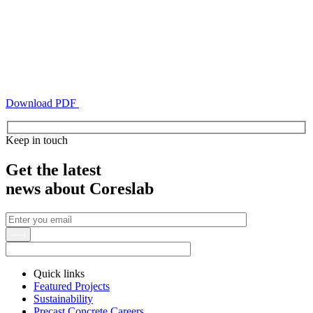
Download PDF
Keep in touch
Get the latest
news about Coreslab
Quick links
Featured Projects
Sustainability
Precast Concrete Careers