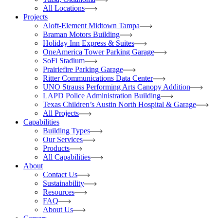
All Locations
Projects
Aloft-Element Midtown Tampa
Braman Motors Building
Holiday Inn Express & Suites
OneAmerica Tower Parking Garage
SoFi Stadium
Prairiefire Parking Garage
Ritter Communications Data Center
UNO Strauss Performing Arts Canopy Addition
LAPD Police Administration Building
Texas Children’s Austin North Hospital & Garage
All Projects
Capabilities
Building Types
Our Services
Products
All Capabilities
About
Contact Us
Sustainability
Resources
FAQ
About Us