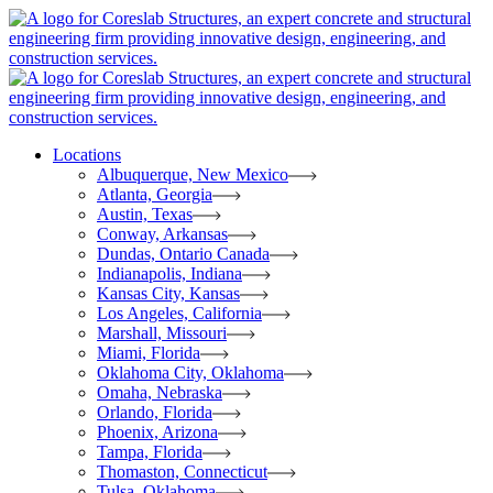
Locations
Albuquerque, New Mexico
Atlanta, Georgia
Austin, Texas
Conway, Arkansas
Dundas, Ontario Canada
Indianapolis, Indiana
Kansas City, Kansas
Los Angeles, California
Marshall, Missouri
Miami, Florida
Oklahoma City, Oklahoma
Omaha, Nebraska
Orlando, Florida
Phoenix, Arizona
Tampa, Florida
Thomaston, Connecticut
Tulsa, Oklahoma