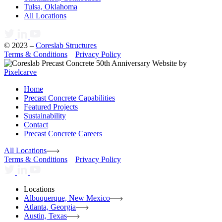
Tulsa, Oklahoma
All Locations
© 2023 –
Coreslab Structures
Terms & Conditions
Privacy Policy
Website by
Pixelcarve
Home
Precast Concrete Capabilities
Featured Projects
Sustainability
Contact
Precast Concrete Careers
All Locations
Terms & Conditions
Privacy Policy
Locations
Albuquerque, New Mexico
Atlanta, Georgia
Austin, Texas