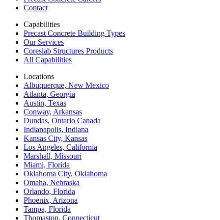
Contact
Capabilities
Precast Concrete Building Types
Our Services
Coreslab Structures Products
All Capabilities
Locations
Albuquerque, New Mexico
Atlanta, Georgia
Austin, Texas
Conway, Arkansas
Dundas, Ontario Canada
Indianapolis, Indiana
Kansas City, Kansas
Los Angeles, California
Marshall, Missouri
Miami, Florida
Oklahoma City, Oklahoma
Omaha, Nebraska
Orlando, Florida
Phoenix, Arizona
Tampa, Florida
Thomaston, Connecticut