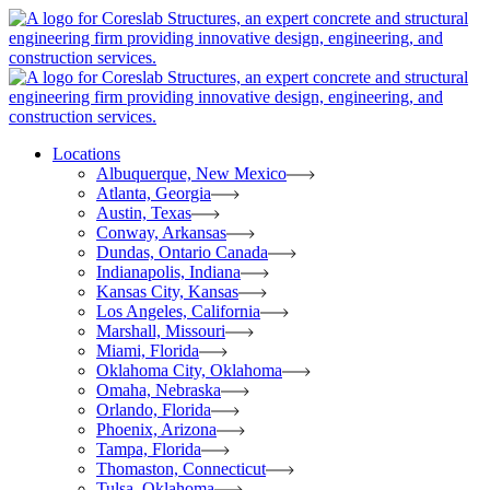
Locations
Albuquerque, New Mexico
Atlanta, Georgia
Austin, Texas
Conway, Arkansas
Dundas, Ontario Canada
Indianapolis, Indiana
Kansas City, Kansas
Los Angeles, California
Marshall, Missouri
Miami, Florida
Oklahoma City, Oklahoma
Omaha, Nebraska
Orlando, Florida
Phoenix, Arizona
Tampa, Florida
Thomaston, Connecticut
Tulsa, Oklahoma