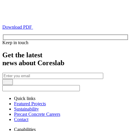
Download PDF
Keep in touch
Get the latest
news about Coreslab
Quick links
Featured Projects
Sustainability
Precast Concrete Careers
Contact
Capabilities