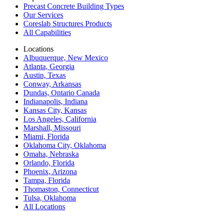
Precast Concrete Building Types
Our Services
Coreslab Structures Products
All Capabilities
Locations
Albuquerque, New Mexico
Atlanta, Georgia
Austin, Texas
Conway, Arkansas
Dundas, Ontario Canada
Indianapolis, Indiana
Kansas City, Kansas
Los Angeles, California
Marshall, Missouri
Miami, Florida
Oklahoma City, Oklahoma
Omaha, Nebraska
Orlando, Florida
Phoenix, Arizona
Tampa, Florida
Thomaston, Connecticut
Tulsa, Oklahoma
All Locations