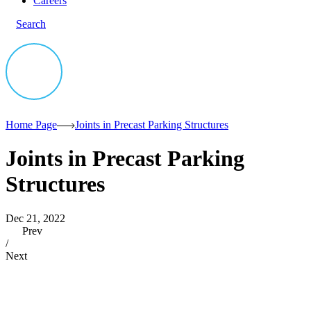
Careers
Search
Home Page
Joints in Precast Parking Structures
Joints in Precast Parking
Structures
Dec 21, 2022
Prev
/
Next