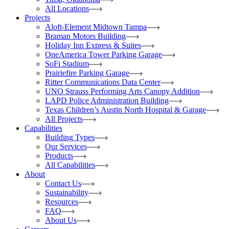
All Locations
Projects
Aloft-Element Midtown Tampa
Braman Motors Building
Holiday Inn Express & Suites
OneAmerica Tower Parking Garage
SoFi Stadium
Prairiefire Parking Garage
Ritter Communications Data Center
UNO Strauss Performing Arts Canopy Addition
LAPD Police Administration Building
Texas Children’s Austin North Hospital & Garage
All Projects
Capabilities
Building Types
Our Services
Products
All Capabilities
About
Contact Us
Sustainability
Resources
FAQ
About Us