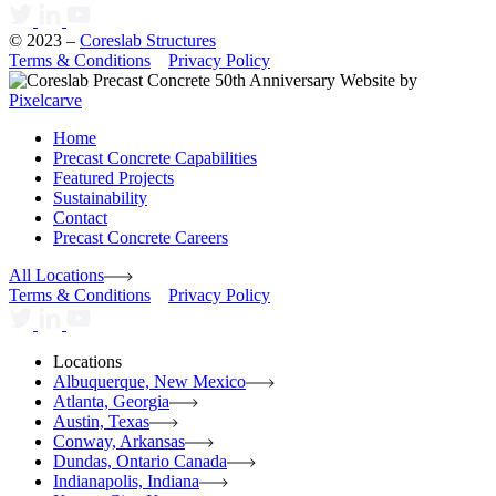
© 2023 –
Coreslab Structures
Terms & Conditions
Privacy Policy
Website by
Pixelcarve
Home
Precast Concrete Capabilities
Featured Projects
Sustainability
Contact
Precast Concrete Careers
All Locations
Terms & Conditions
Privacy Policy
Locations
Albuquerque, New Mexico
Atlanta, Georgia
Austin, Texas
Conway, Arkansas
Dundas, Ontario Canada
Indianapolis, Indiana