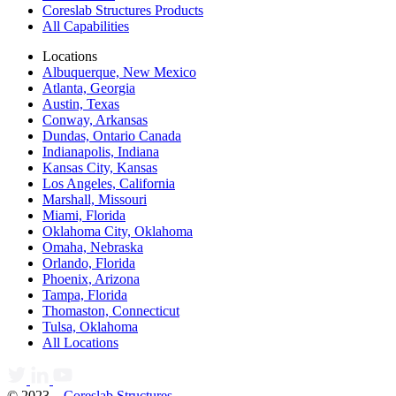
Coreslab Structures Products
All Capabilities
Locations
Albuquerque, New Mexico
Atlanta, Georgia
Austin, Texas
Conway, Arkansas
Dundas, Ontario Canada
Indianapolis, Indiana
Kansas City, Kansas
Los Angeles, California
Marshall, Missouri
Miami, Florida
Oklahoma City, Oklahoma
Omaha, Nebraska
Orlando, Florida
Phoenix, Arizona
Tampa, Florida
Thomaston, Connecticut
Tulsa, Oklahoma
All Locations
© 2023 –
Coreslab Structures