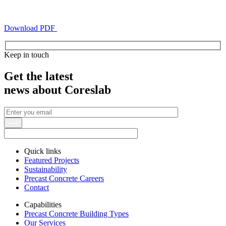
Download PDF
Keep in touch
Get the latest
news about Coreslab
Quick links
Featured Projects
Sustainability
Precast Concrete Careers
Contact
Capabilities
Precast Concrete Building Types
Our Services