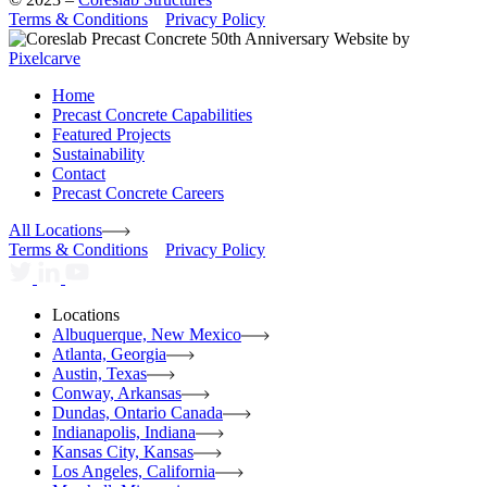
Terms & Conditions
Privacy Policy
Website by
Pixelcarve
Home
Precast Concrete Capabilities
Featured Projects
Sustainability
Contact
Precast Concrete Careers
All Locations
Terms & Conditions
Privacy Policy
Locations
Albuquerque, New Mexico
Atlanta, Georgia
Austin, Texas
Conway, Arkansas
Dundas, Ontario Canada
Indianapolis, Indiana
Kansas City, Kansas
Los Angeles, California