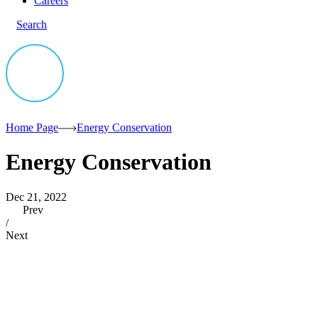
Careers
Search
Home Page
Energy Conservation
Energy Conservation
Dec 21, 2022
Prev
/
Next