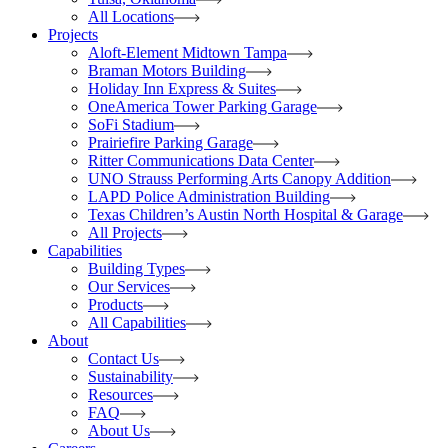
All Locations
Projects
Aloft-Element Midtown Tampa
Braman Motors Building
Holiday Inn Express & Suites
OneAmerica Tower Parking Garage
SoFi Stadium
Prairiefire Parking Garage
Ritter Communications Data Center
UNO Strauss Performing Arts Canopy Addition
LAPD Police Administration Building
Texas Children’s Austin North Hospital & Garage
All Projects
Capabilities
Building Types
Our Services
Products
All Capabilities
About
Contact Us
Sustainability
Resources
FAQ
About Us