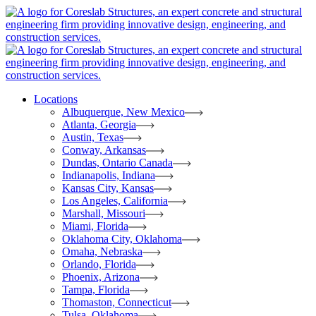
Locations
Albuquerque, New Mexico
Atlanta, Georgia
Austin, Texas
Conway, Arkansas
Dundas, Ontario Canada
Indianapolis, Indiana
Kansas City, Kansas
Los Angeles, California
Marshall, Missouri
Miami, Florida
Oklahoma City, Oklahoma
Omaha, Nebraska
Orlando, Florida
Phoenix, Arizona
Tampa, Florida
Thomaston, Connecticut
Tulsa, Oklahoma